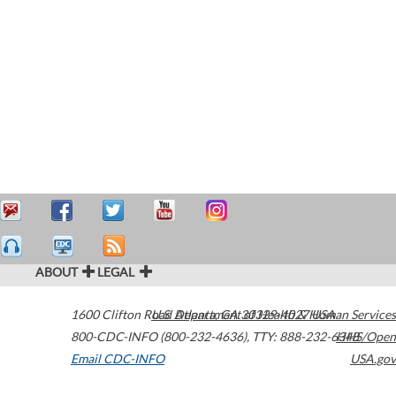
ABOUT
LEGAL
1600 Clifton Road
U.S. Department of Health & Human Services
Atlanta
,
GA
30329-4027
USA
800-CDC-INFO (800-232-4636)
,
TTY: 888-232-6348
HHS/Open
Email CDC-INFO
USA.gov