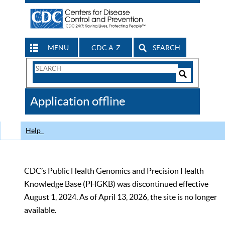
MENU
CDC A-Z
SEARCH
Search
Form
Search
Controls
The
Application offline
CDC
Help
CDC’s Public Health Genomics and Precision Health
Knowledge Base (PHGKB) was discontinued effective
August 1, 2024. As of April 13, 2026, the site is no longer
available.