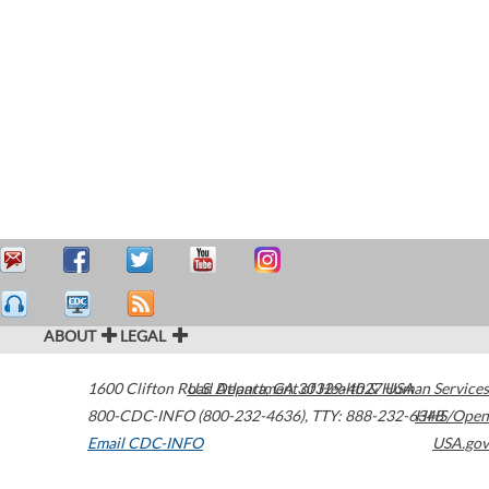
ABOUT
LEGAL
1600 Clifton Road
U.S. Department of Health & Human Services
Atlanta
,
GA
30329-4027
USA
800-CDC-INFO (800-232-4636)
,
TTY: 888-232-6348
HHS/Open
Email CDC-INFO
USA.gov