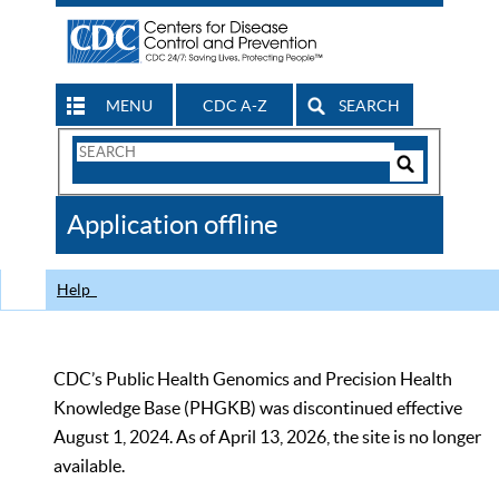
MENU
CDC A-Z
SEARCH
Search
Form
Search
Controls
The
Application offline
CDC
Help
CDC’s Public Health Genomics and Precision Health
Knowledge Base (PHGKB) was discontinued effective
August 1, 2024. As of April 13, 2026, the site is no longer
available.