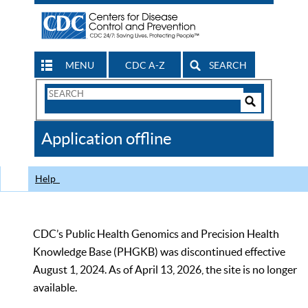
MENU
CDC A-Z
SEARCH
Search
Form
Search
Controls
The
Application offline
CDC
Help
CDC’s Public Health Genomics and Precision Health
Knowledge Base (PHGKB) was discontinued effective
August 1, 2024. As of April 13, 2026, the site is no longer
available.