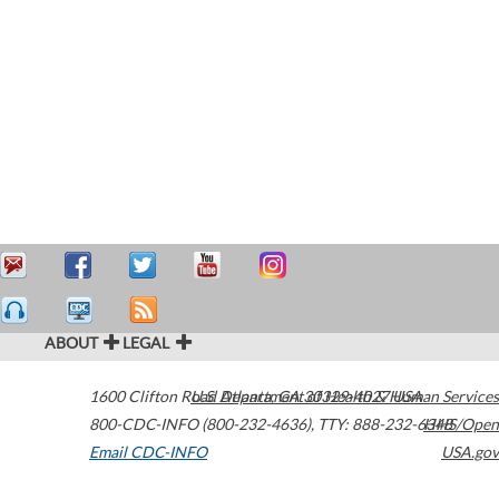
ABOUT
LEGAL
1600 Clifton Road
U.S. Department of Health & Human Services
Atlanta
,
GA
30329-4027
USA
800-CDC-INFO (800-232-4636)
,
TTY: 888-232-6348
HHS/Open
Email CDC-INFO
USA.gov