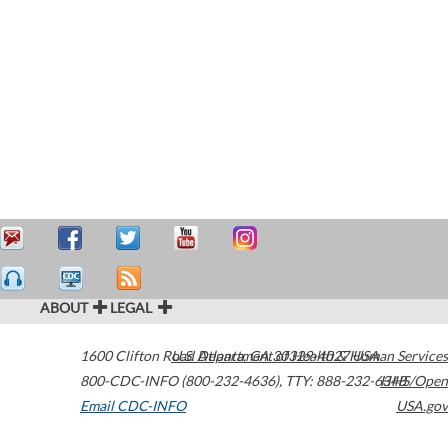
ABOUT
LEGAL
1600 Clifton Road
U.S. Department of Health & Human Services
Atlanta
,
GA
30329-4027
USA
800-CDC-INFO (800-232-4636)
,
TTY: 888-232-6348
HHS/Open
Email CDC-INFO
USA.gov