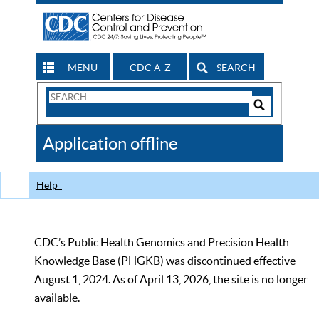
MENU
CDC A-Z
SEARCH
Search
Form
Search
Controls
The
Application offline
CDC
Help
CDC’s Public Health Genomics and Precision Health
Knowledge Base (PHGKB) was discontinued effective
August 1, 2024. As of April 13, 2026, the site is no longer
available.