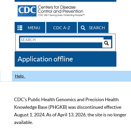
MENU
CDC A-Z
SEARCH
Search
Form
Search
Controls
The
Application offline
CDC
Help
CDC’s Public Health Genomics and Precision Health
Knowledge Base (PHGKB) was discontinued effective
August 1, 2024. As of April 13, 2026, the site is no longer
available.