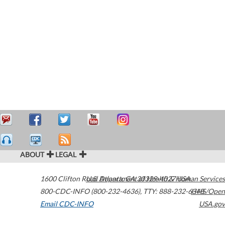
ABOUT
LEGAL
1600 Clifton Road
U.S. Department of Health & Human Services
Atlanta
,
GA
30329-4027
USA
800-CDC-INFO (800-232-4636)
,
TTY: 888-232-6348
HHS/Open
Email CDC-INFO
USA.gov