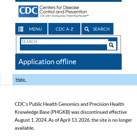
MENU
CDC A-Z
SEARCH
Search
Form
Search
Controls
The
Application offline
CDC
Help
CDC’s Public Health Genomics and Precision Health
Knowledge Base (PHGKB) was discontinued effective
August 1, 2024. As of April 13, 2026, the site is no longer
available.