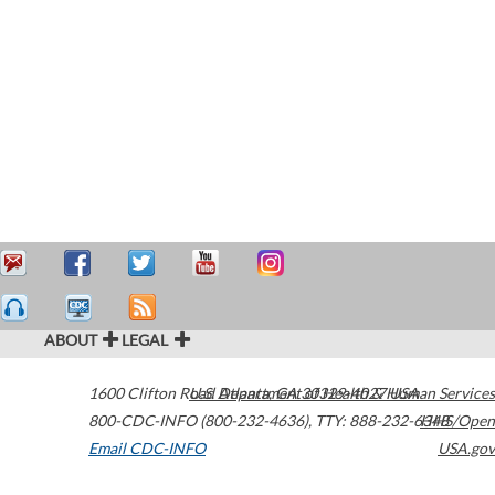
ABOUT
LEGAL
1600 Clifton Road
U.S. Department of Health & Human Services
Atlanta
,
GA
30329-4027
USA
800-CDC-INFO (800-232-4636)
,
TTY: 888-232-6348
HHS/Open
Email CDC-INFO
USA.gov