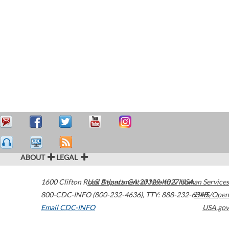
ABOUT
LEGAL
1600 Clifton Road
U.S. Department of Health & Human Services
Atlanta
,
GA
30329-4027
USA
800-CDC-INFO (800-232-4636)
,
TTY: 888-232-6348
HHS/Open
Email CDC-INFO
USA.gov