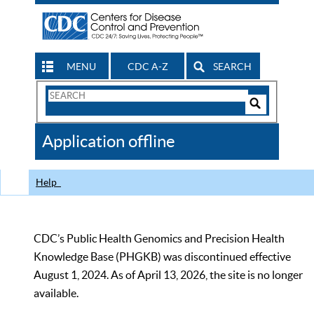
MENU
CDC A-Z
SEARCH
Search
Form
Search
Controls
The
Application offline
CDC
Help
CDC’s Public Health Genomics and Precision Health
Knowledge Base (PHGKB) was discontinued effective
August 1, 2024. As of April 13, 2026, the site is no longer
available.