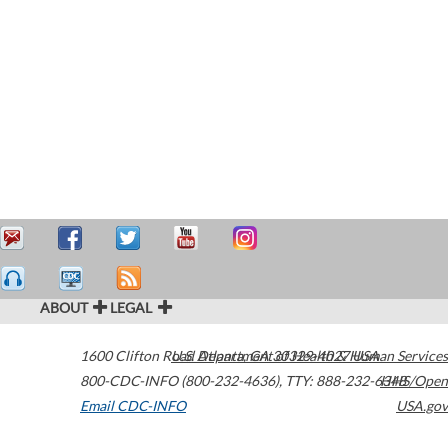
ABOUT
LEGAL
1600 Clifton Road
U.S. Department of Health & Human Services
Atlanta
,
GA
30329-4027
USA
800-CDC-INFO (800-232-4636)
,
TTY: 888-232-6348
HHS/Open
Email CDC-INFO
USA.gov