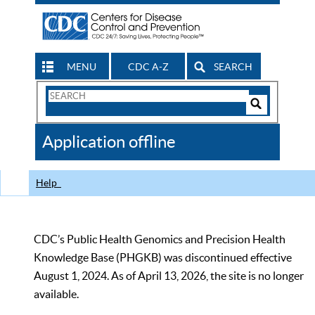
MENU
CDC A-Z
SEARCH
Search
Form
Search
Controls
The
Application offline
CDC
Help
CDC’s Public Health Genomics and Precision Health
Knowledge Base (PHGKB) was discontinued effective
August 1, 2024. As of April 13, 2026, the site is no longer
available.