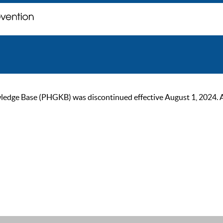
ge Base (PHGKB) was discontinued effective August 1, 2024. As of