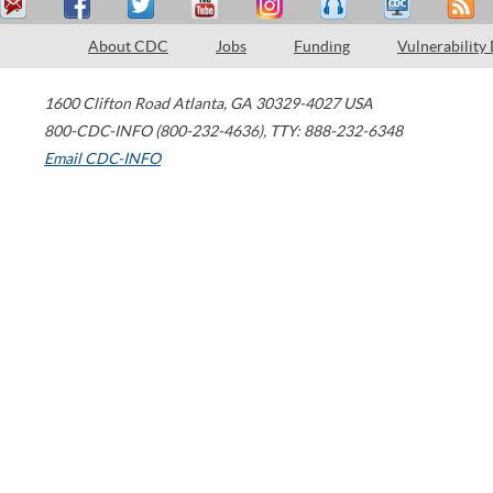
About CDC
Jobs
Funding
Vulnerability
1600 Clifton Road
Atlanta
,
GA
30329-4027
USA
800-CDC-INFO (800-232-4636)
,
TTY: 888-232-6348
Email CDC-INFO