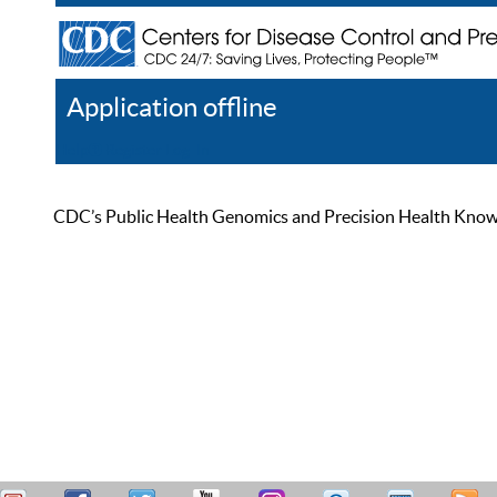
Application offline
Help
Register
Log In
CDC’s Public Health Genomics and Precision Health Knowled