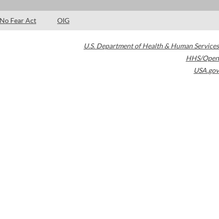
No Fear Act
OIG
U.S. Department of Health & Human Services
HHS/Open
USA.gov