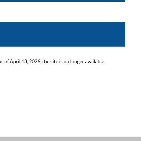
 April 13, 2026, the site is no longer available.