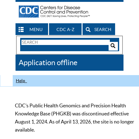
MENU
CDC A-Z
SEARCH
Search
Form
Search
Controls
The
Application offline
CDC
Help
CDC’s Public Health Genomics and Precision Health
Knowledge Base (PHGKB) was discontinued effective
August 1, 2024. As of April 13, 2026, the site is no longer
available.