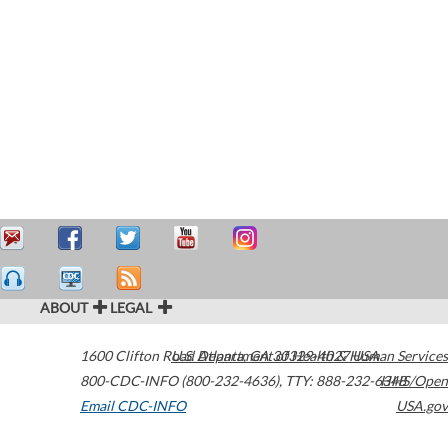
ABOUT
LEGAL
1600 Clifton Road
U.S. Department of Health & Human Services
Atlanta
,
GA
30329-4027
USA
800-CDC-INFO (800-232-4636)
,
TTY: 888-232-6348
HHS/Open
Email CDC-INFO
USA.gov