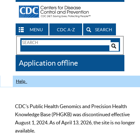
MENU
CDC A-Z
SEARCH
Search
Form
Search
Controls
The
Application offline
CDC
Help
CDC’s Public Health Genomics and Precision Health
Knowledge Base (PHGKB) was discontinued effective
August 1, 2024. As of April 13, 2026, the site is no longer
available.