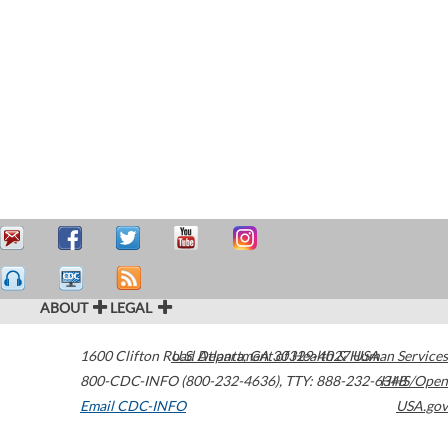
ABOUT
LEGAL
1600 Clifton Road
U.S. Department of Health & Human Services
Atlanta
,
GA
30329-4027
USA
800-CDC-INFO (800-232-4636)
,
TTY: 888-232-6348
HHS/Open
Email CDC-INFO
USA.gov