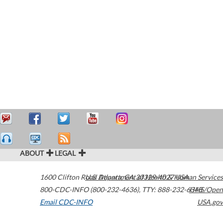
ABOUT
LEGAL
1600 Clifton Road
U.S. Department of Health & Human Services
Atlanta
,
GA
30329-4027
USA
800-CDC-INFO (800-232-4636)
,
TTY: 888-232-6348
HHS/Open
Email CDC-INFO
USA.gov