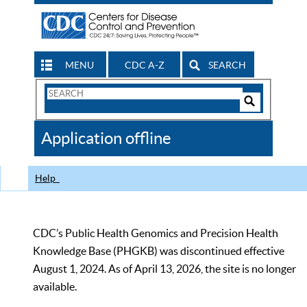
MENU
CDC A-Z
SEARCH
Search
Form
Search
Controls
The
Application offline
CDC
Help
CDC’s Public Health Genomics and Precision Health
Knowledge Base (PHGKB) was discontinued effective
August 1, 2024. As of April 13, 2026, the site is no longer
available.