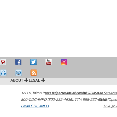
ABOUT
LEGAL
1600 Clifton Road
U.S. Department of Health & Human Services
Atlanta
,
GA
30329-4027
USA
800-CDC-INFO (800-232-4636)
,
TTY: 888-232-6348
HHS/Open
Email CDC-INFO
USA.gov