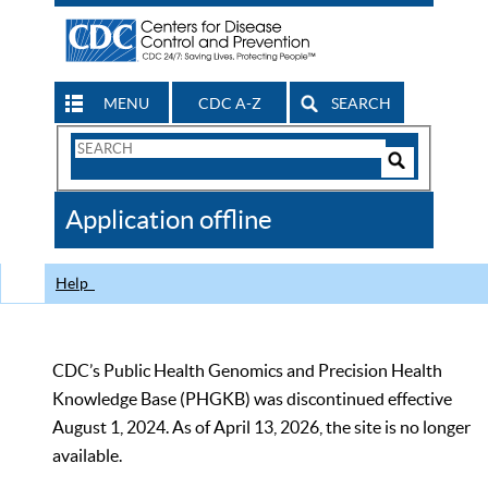
MENU
CDC A-Z
SEARCH
Search
Form
Search
Controls
The
Application offline
CDC
Help
CDC’s Public Health Genomics and Precision Health
Knowledge Base (PHGKB) was discontinued effective
August 1, 2024. As of April 13, 2026, the site is no longer
available.