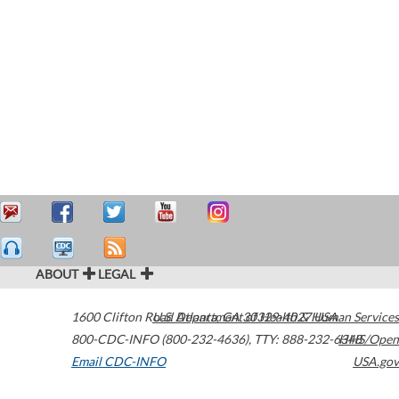
ABOUT
LEGAL
1600 Clifton Road
U.S. Department of Health & Human Services
Atlanta
,
GA
30329-4027
USA
800-CDC-INFO (800-232-4636)
,
TTY: 888-232-6348
HHS/Open
Email CDC-INFO
USA.gov