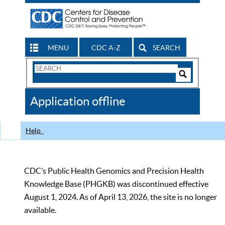
MENU
CDC A-Z
SEARCH
Search
Form
Search
Controls
The
Application offline
CDC
Help
CDC’s Public Health Genomics and Precision Health
Knowledge Base (PHGKB) was discontinued effective
August 1, 2024. As of April 13, 2026, the site is no longer
available.