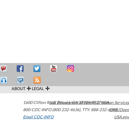
ABOUT
LEGAL
1600 Clifton Road
U.S. Department of Health & Human Services
Atlanta
,
GA
30329-4027
USA
800-CDC-INFO (800-232-4636)
,
TTY: 888-232-6348
HHS/Open
Email CDC-INFO
USA.gov