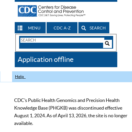
MENU
CDC A-Z
SEARCH
Search
Form
Search
Controls
The
Application offline
CDC
Help
CDC’s Public Health Genomics and Precision Health
Knowledge Base (PHGKB) was discontinued effective
August 1, 2024. As of April 13, 2026, the site is no longer
available.