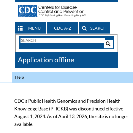
MENU
CDC A-Z
SEARCH
Search
Form
Search
Controls
The
Application offline
CDC
Help
CDC’s Public Health Genomics and Precision Health
Knowledge Base (PHGKB) was discontinued effective
August 1, 2024. As of April 13, 2026, the site is no longer
available.