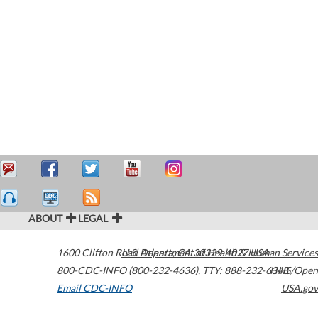
ABOUT
LEGAL
1600 Clifton Road
U.S. Department of Health & Human Services
Atlanta
,
GA
30329-4027
USA
800-CDC-INFO (800-232-4636)
,
TTY: 888-232-6348
HHS/Open
Email CDC-INFO
USA.gov