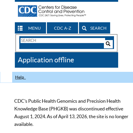
MENU
CDC A-Z
SEARCH
Search
Form
Search
Controls
The
Application offline
CDC
Help
CDC’s Public Health Genomics and Precision Health
Knowledge Base (PHGKB) was discontinued effective
August 1, 2024. As of April 13, 2026, the site is no longer
available.