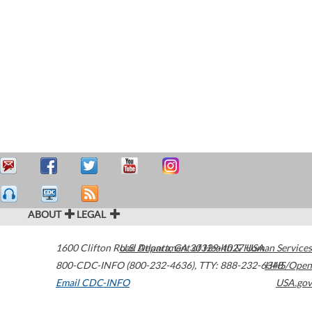
ABOUT
LEGAL
1600 Clifton Road
U.S. Department of Health & Human Services
Atlanta
,
GA
30329-4027
USA
800-CDC-INFO (800-232-4636)
,
TTY: 888-232-6348
HHS/Open
Email CDC-INFO
USA.gov