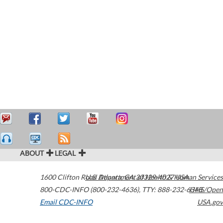
ABOUT
LEGAL
1600 Clifton Road
U.S. Department of Health & Human Services
Atlanta
,
GA
30329-4027
USA
800-CDC-INFO (800-232-4636)
,
TTY: 888-232-6348
HHS/Open
Email CDC-INFO
USA.gov