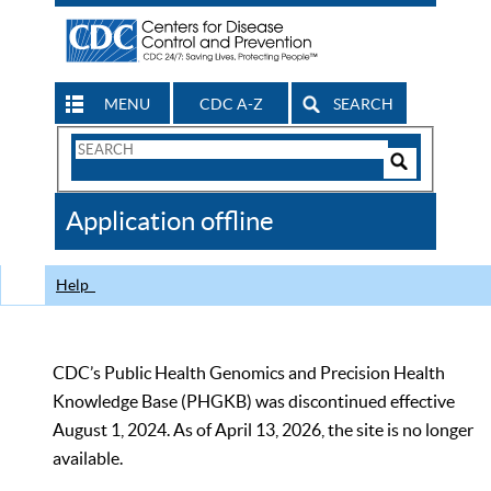
MENU
CDC A-Z
SEARCH
Search
Form
Search
Controls
The
Application offline
CDC
Help
CDC’s Public Health Genomics and Precision Health
Knowledge Base (PHGKB) was discontinued effective
August 1, 2024. As of April 13, 2026, the site is no longer
available.