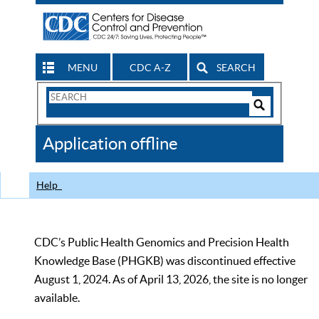
MENU
CDC A-Z
SEARCH
Search
Form
Search
Controls
The
Application offline
CDC
Help
CDC’s Public Health Genomics and Precision Health
Knowledge Base (PHGKB) was discontinued effective
August 1, 2024. As of April 13, 2026, the site is no longer
available.