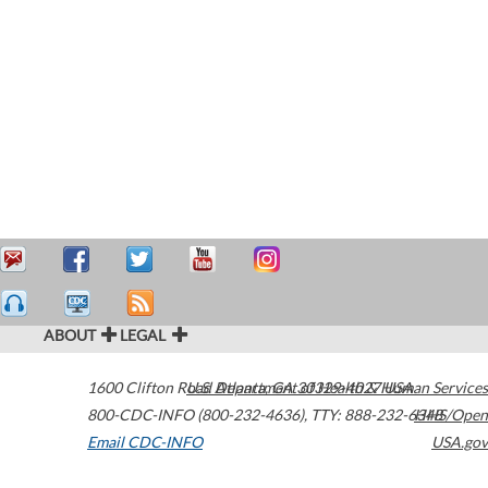
ABOUT
LEGAL
1600 Clifton Road
U.S. Department of Health & Human Services
Atlanta
,
GA
30329-4027
USA
800-CDC-INFO (800-232-4636)
,
TTY: 888-232-6348
HHS/Open
Email CDC-INFO
USA.gov