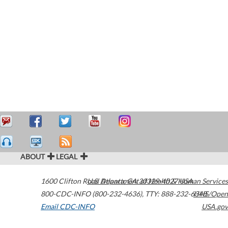
ABOUT
LEGAL
1600 Clifton Road
U.S. Department of Health & Human Services
Atlanta
,
GA
30329-4027
USA
800-CDC-INFO (800-232-4636)
,
TTY: 888-232-6348
HHS/Open
Email CDC-INFO
USA.gov