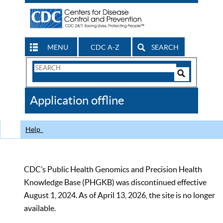
MENU
CDC A-Z
SEARCH
Search
Form
Search
Controls
The
Application offline
CDC
Help
CDC’s Public Health Genomics and Precision Health
Knowledge Base (PHGKB) was discontinued effective
August 1, 2024. As of April 13, 2026, the site is no longer
available.