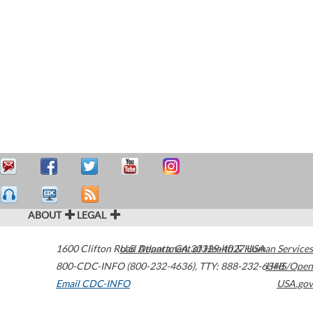
ABOUT
LEGAL
1600 Clifton Road
U.S. Department of Health & Human Services
Atlanta
,
GA
30329-4027
USA
800-CDC-INFO (800-232-4636)
,
TTY: 888-232-6348
HHS/Open
Email CDC-INFO
USA.gov