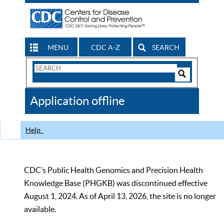
MENU
CDC A-Z
SEARCH
Search
Form
Search
Controls
The
Application offline
CDC
Help
CDC’s Public Health Genomics and Precision Health
Knowledge Base (PHGKB) was discontinued effective
August 1, 2024. As of April 13, 2026, the site is no longer
available.