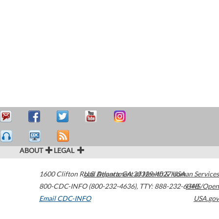
ABOUT
LEGAL
1600 Clifton Road
U.S. Department of Health & Human Services
Atlanta
,
GA
30329-4027
USA
800-CDC-INFO (800-232-4636)
,
TTY: 888-232-6348
HHS/Open
Email CDC-INFO
USA.gov