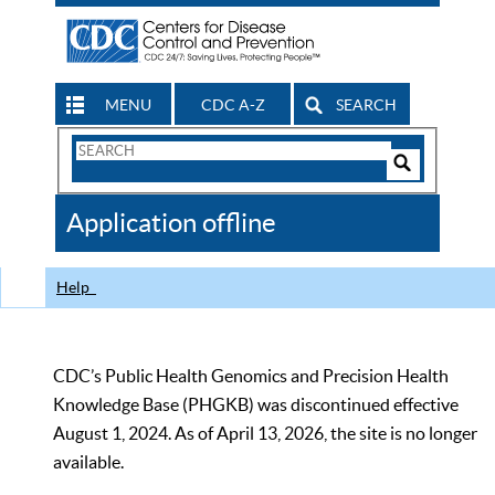
MENU
CDC A-Z
SEARCH
Search
Form
Search
Controls
The
Application offline
CDC
Help
CDC’s Public Health Genomics and Precision Health
Knowledge Base (PHGKB) was discontinued effective
August 1, 2024. As of April 13, 2026, the site is no longer
available.