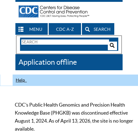
MENU
CDC A-Z
SEARCH
Search
Form
Search
Controls
The
Application offline
CDC
Help
CDC’s Public Health Genomics and Precision Health
Knowledge Base (PHGKB) was discontinued effective
August 1, 2024. As of April 13, 2026, the site is no longer
available.