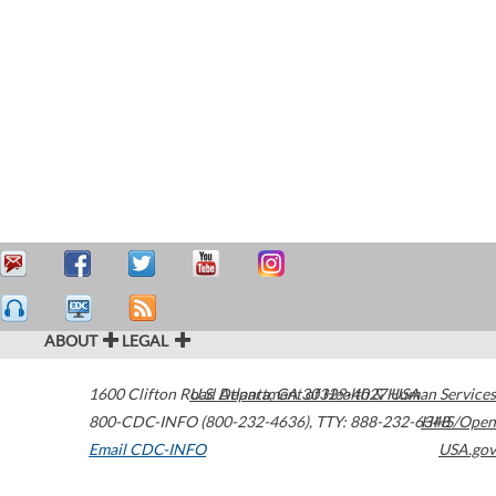
ABOUT
LEGAL
1600 Clifton Road
U.S. Department of Health & Human Services
Atlanta
,
GA
30329-4027
USA
800-CDC-INFO (800-232-4636)
,
TTY: 888-232-6348
HHS/Open
Email CDC-INFO
USA.gov