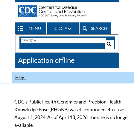
MENU
CDC A-Z
SEARCH
Search
Form
Search
Controls
The
Application offline
CDC
Help
CDC’s Public Health Genomics and Precision Health
Knowledge Base (PHGKB) was discontinued effective
August 1, 2024. As of April 13, 2026, the site is no longer
available.