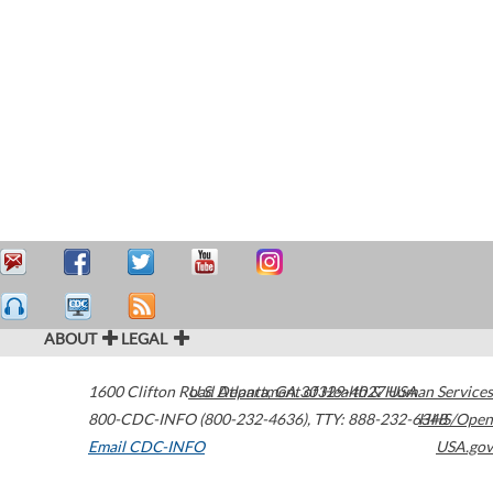
ABOUT
LEGAL
1600 Clifton Road
U.S. Department of Health & Human Services
Atlanta
,
GA
30329-4027
USA
800-CDC-INFO (800-232-4636)
,
TTY: 888-232-6348
HHS/Open
Email CDC-INFO
USA.gov