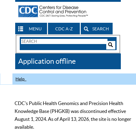
MENU
CDC A-Z
SEARCH
Search
Form
Search
Controls
The
Application offline
CDC
Help
CDC’s Public Health Genomics and Precision Health
Knowledge Base (PHGKB) was discontinued effective
August 1, 2024. As of April 13, 2026, the site is no longer
available.