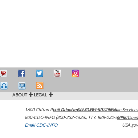
ABOUT
LEGAL
1600 Clifton Road
U.S. Department of Health & Human Services
Atlanta
,
GA
30329-4027
USA
800-CDC-INFO (800-232-4636)
,
TTY: 888-232-6348
HHS/Open
Email CDC-INFO
USA.gov