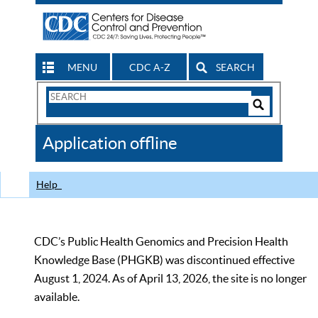
MENU
CDC A-Z
SEARCH
Search
Form
Search
Controls
The
Application offline
CDC
Help
CDC’s Public Health Genomics and Precision Health
Knowledge Base (PHGKB) was discontinued effective
August 1, 2024. As of April 13, 2026, the site is no longer
available.