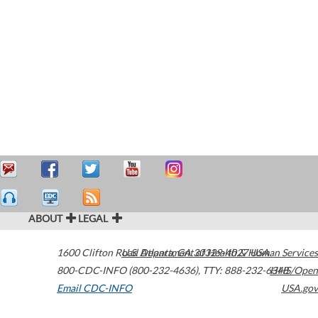
ABOUT
LEGAL
1600 Clifton Road
U.S. Department of Health & Human Services
Atlanta
,
GA
30329-4027
USA
800-CDC-INFO (800-232-4636)
,
TTY: 888-232-6348
HHS/Open
Email CDC-INFO
USA.gov