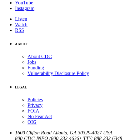
YouTube
Instagram
Listen
Watch
RSS
ABOUT
About CDC
Jobs
Funding
Vulnerability Disclosure Policy
LEGAL
Policies
Privacy
FOIA
No Fear Act
OIG
1600 Clifton Road
Atlanta
,
GA
30329-4027
USA
800-CDC-INFO (800-232-4636)
,
TTY: 888-232-6348