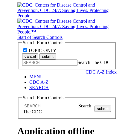
Start of Search Controls
Search Form Controls
TOPIC ONLY
cancel
submit
Search The CDC
CDC A-Z Index
MENU
CDC A-Z
SEARCH
Search Form Controls
Search
submit
The CDC
Application offline