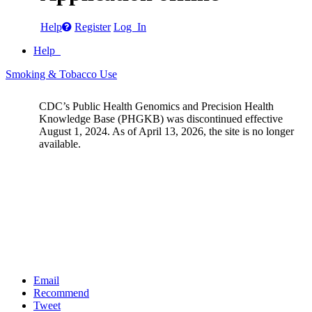
Help
Register
Log In
Help
Smoking & Tobacco Use
CDC’s Public Health Genomics and Precision Health
Knowledge Base (PHGKB) was discontinued effective
August 1, 2024. As of April 13, 2026, the site is no longer
available.
Email
Recommend
Tweet