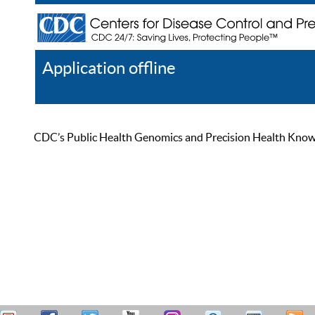
Application offline
Help
Register
Log In
CDC’s Public Health Genomics and Precision Health Knowled