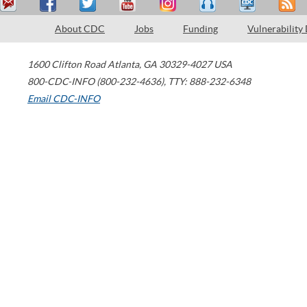
About CDC
Jobs
Funding
Vulnerability
1600 Clifton Road
Atlanta
,
GA
30329-4027
USA
800-CDC-INFO (800-232-4636)
,
TTY: 888-232-6348
Email CDC-INFO