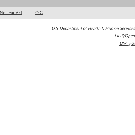
No Fear Act
OIG
U.S. Department of Health & Human Services
HHS/Open
USA.gov