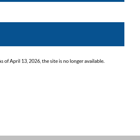
 April 13, 2026, the site is no longer available.