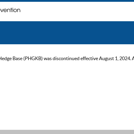
ge Base (PHGKB) was discontinued effective August 1, 2024. As of