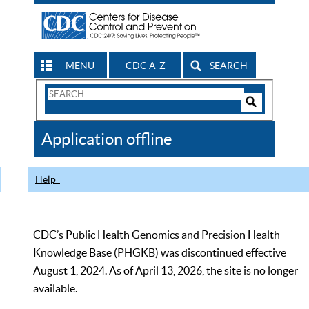
MENU
CDC A-Z
SEARCH
Search
Form
Search
Controls
The
Application offline
CDC
Help
CDC’s Public Health Genomics and Precision Health
Knowledge Base (PHGKB) was discontinued effective
August 1, 2024. As of April 13, 2026, the site is no longer
available.