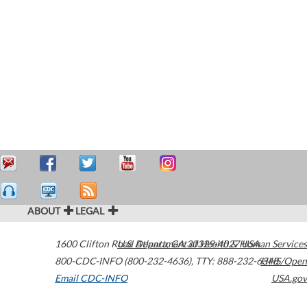
ABOUT
LEGAL
1600 Clifton Road
U.S. Department of Health & Human Services
Atlanta
,
GA
30329-4027
USA
800-CDC-INFO (800-232-4636)
,
TTY: 888-232-6348
HHS/Open
Email CDC-INFO
USA.gov