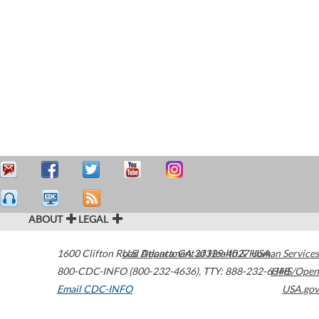
ABOUT
LEGAL
1600 Clifton Road
U.S. Department of Health & Human Services
Atlanta
,
GA
30329-4027
USA
800-CDC-INFO (800-232-4636)
,
TTY: 888-232-6348
HHS/Open
Email CDC-INFO
USA.gov