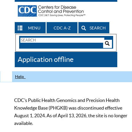
MENU
CDC A-Z
SEARCH
Search
Form
Search
Controls
The
Application offline
CDC
Help
CDC’s Public Health Genomics and Precision Health
Knowledge Base (PHGKB) was discontinued effective
August 1, 2024. As of April 13, 2026, the site is no longer
available.