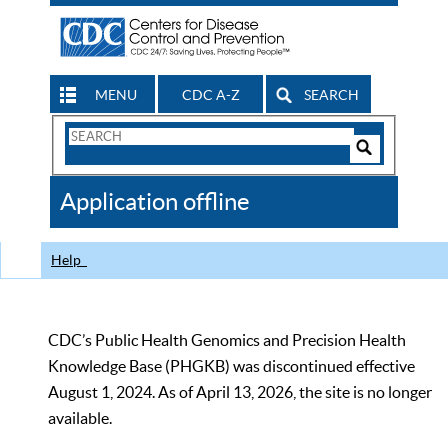
MENU
CDC A-Z
SEARCH
Search
Form
Search
Controls
The
Application offline
CDC
Help
CDC’s Public Health Genomics and Precision Health
Knowledge Base (PHGKB) was discontinued effective
August 1, 2024. As of April 13, 2026, the site is no longer
available.