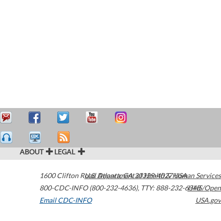
ABOUT
LEGAL
1600 Clifton Road
U.S. Department of Health & Human Services
Atlanta
,
GA
30329-4027
USA
800-CDC-INFO (800-232-4636)
,
TTY: 888-232-6348
HHS/Open
Email CDC-INFO
USA.gov