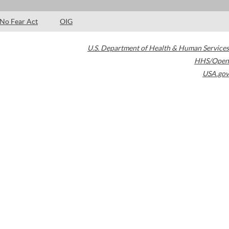
No Fear Act
OIG
U.S. Department of Health & Human Services
HHS/Open
USA.gov