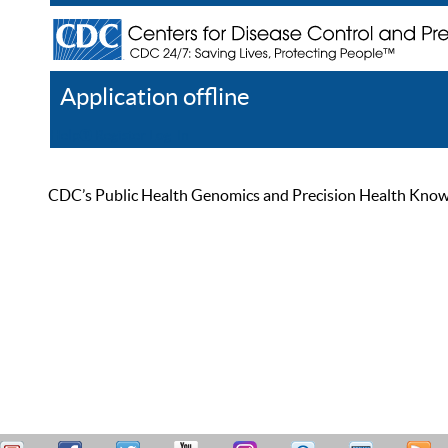
Application offline
Help
Register
Log In
CDC’s Public Health Genomics and Precision Health Knowled