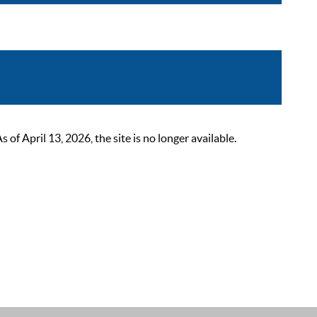
 April 13, 2026, the site is no longer available.