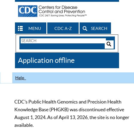
MENU
CDC A-Z
SEARCH
Search
Form
Search
Controls
The
Application offline
CDC
Help
CDC’s Public Health Genomics and Precision Health
Knowledge Base (PHGKB) was discontinued effective
August 1, 2024. As of April 13, 2026, the site is no longer
available.