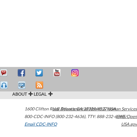
ABOUT
LEGAL
1600 Clifton Road
U.S. Department of Health & Human Services
Atlanta
,
GA
30329-4027
USA
800-CDC-INFO (800-232-4636)
,
TTY: 888-232-6348
HHS/Open
Email CDC-INFO
USA.gov