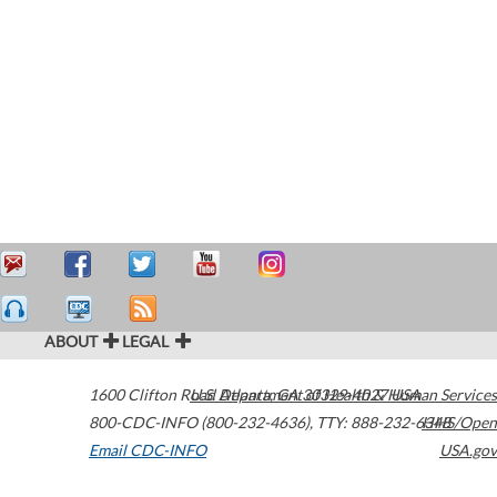
ABOUT
LEGAL
1600 Clifton Road
U.S. Department of Health & Human Services
Atlanta
,
GA
30329-4027
USA
800-CDC-INFO (800-232-4636)
,
TTY: 888-232-6348
HHS/Open
Email CDC-INFO
USA.gov