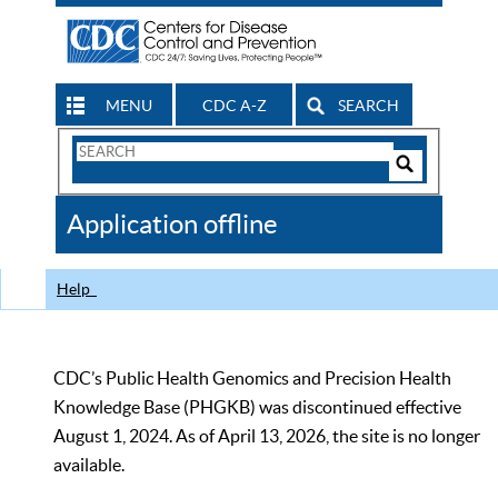
MENU
CDC A-Z
SEARCH
Search
Form
Search
Controls
The
Application offline
CDC
Help
CDC’s Public Health Genomics and Precision Health
Knowledge Base (PHGKB) was discontinued effective
August 1, 2024. As of April 13, 2026, the site is no longer
available.