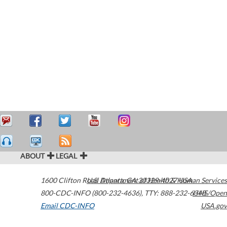
ABOUT
LEGAL
1600 Clifton Road
U.S. Department of Health & Human Services
Atlanta
,
GA
30329-4027
USA
800-CDC-INFO (800-232-4636)
,
TTY: 888-232-6348
HHS/Open
Email CDC-INFO
USA.gov