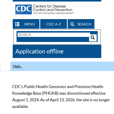
MENU
CDC A-Z
SEARCH
Search
Form
Search
Controls
The
Application offline
CDC
Help
CDC’s Public Health Genomics and Precision Health
Knowledge Base (PHGKB) was discontinued effective
August 1, 2024. As of April 13, 2026, the site is no longer
available.