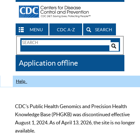
MENU
CDC A-Z
SEARCH
Search
Form
Search
Controls
The
Application offline
CDC
Help
CDC’s Public Health Genomics and Precision Health
Knowledge Base (PHGKB) was discontinued effective
August 1, 2024. As of April 13, 2026, the site is no longer
available.