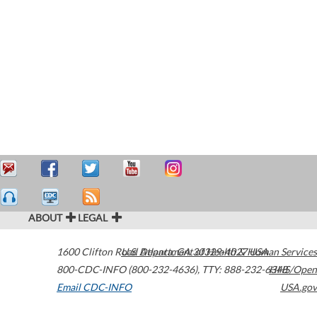
ABOUT
LEGAL
1600 Clifton Road
U.S. Department of Health & Human Services
Atlanta
,
GA
30329-4027
USA
800-CDC-INFO (800-232-4636)
,
TTY: 888-232-6348
HHS/Open
Email CDC-INFO
USA.gov