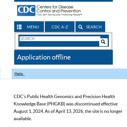
MENU
CDC A-Z
SEARCH
Search
Form
Search
Controls
The
Application offline
CDC
Help
CDC’s Public Health Genomics and Precision Health
Knowledge Base (PHGKB) was discontinued effective
August 1, 2024. As of April 13, 2026, the site is no longer
available.