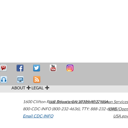
ABOUT
LEGAL
1600 Clifton Road
U.S. Department of Health & Human Services
Atlanta
,
GA
30329-4027
USA
800-CDC-INFO (800-232-4636)
,
TTY: 888-232-6348
HHS/Open
Email CDC-INFO
USA.gov