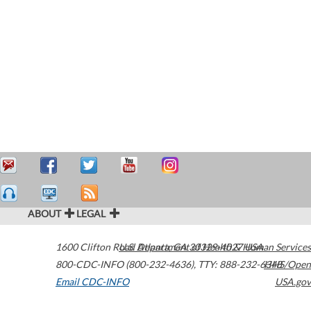
ABOUT
LEGAL
1600 Clifton Road
U.S. Department of Health & Human Services
Atlanta
,
GA
30329-4027
USA
800-CDC-INFO (800-232-4636)
,
TTY: 888-232-6348
HHS/Open
Email CDC-INFO
USA.gov