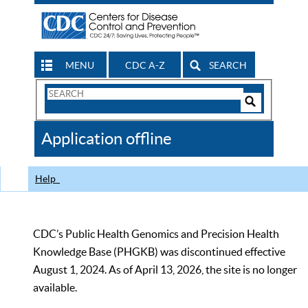
MENU
CDC A-Z
SEARCH
Search
Form
Search
Controls
The
Application offline
CDC
Help
CDC’s Public Health Genomics and Precision Health
Knowledge Base (PHGKB) was discontinued effective
August 1, 2024. As of April 13, 2026, the site is no longer
available.