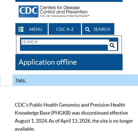
MENU
CDC A-Z
SEARCH
Search
Form
Search
Controls
The
Application offline
CDC
Help
CDC’s Public Health Genomics and Precision Health
Knowledge Base (PHGKB) was discontinued effective
August 1, 2024. As of April 13, 2026, the site is no longer
available.