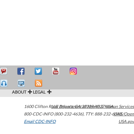
ABOUT
LEGAL
1600 Clifton Road
U.S. Department of Health & Human Services
Atlanta
,
GA
30329-4027
USA
800-CDC-INFO (800-232-4636)
,
TTY: 888-232-6348
HHS/Open
Email CDC-INFO
USA.gov