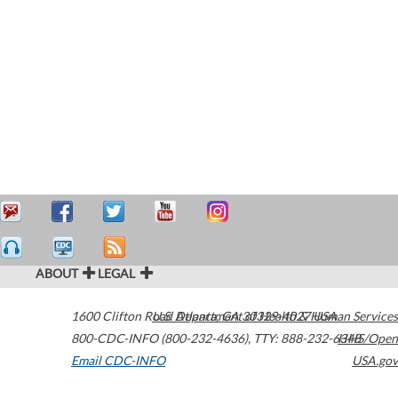
ABOUT
LEGAL
1600 Clifton Road
U.S. Department of Health & Human Services
Atlanta
,
GA
30329-4027
USA
800-CDC-INFO (800-232-4636)
,
TTY: 888-232-6348
HHS/Open
Email CDC-INFO
USA.gov