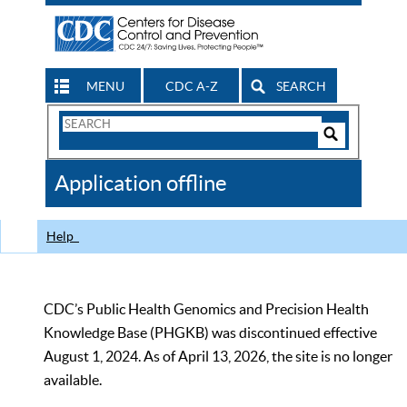
MENU
CDC A-Z
SEARCH
Search
Form
Search
Controls
The
Application offline
CDC
Help
CDC’s Public Health Genomics and Precision Health
Knowledge Base (PHGKB) was discontinued effective
August 1, 2024. As of April 13, 2026, the site is no longer
available.