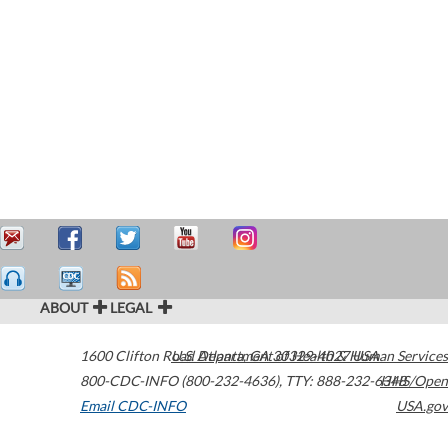
ABOUT
LEGAL
1600 Clifton Road
U.S. Department of Health & Human Services
Atlanta
,
GA
30329-4027
USA
800-CDC-INFO (800-232-4636)
,
TTY: 888-232-6348
HHS/Open
Email CDC-INFO
USA.gov