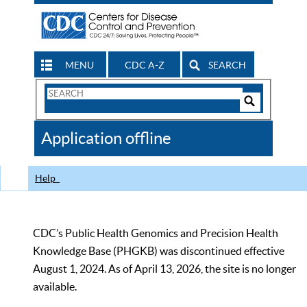
MENU
CDC A-Z
SEARCH
Search
Form
Search
Controls
The
Application offline
CDC
Help
CDC’s Public Health Genomics and Precision Health
Knowledge Base (PHGKB) was discontinued effective
August 1, 2024. As of April 13, 2026, the site is no longer
available.