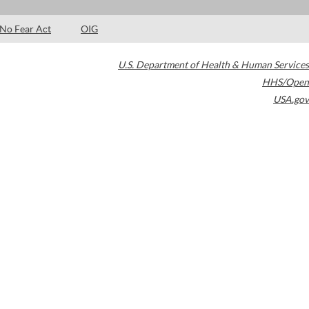
No Fear Act
OIG
U.S. Department of Health & Human Services
HHS/Open
USA.gov