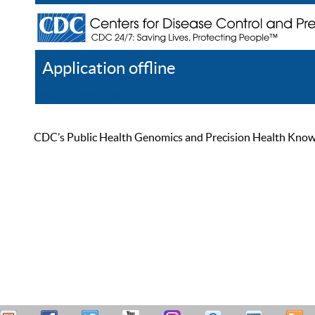
Application offline
Help
Register
Log In
CDC’s Public Health Genomics and Precision Health Knowled