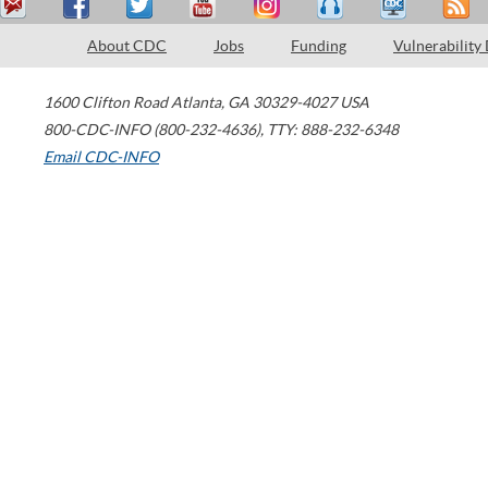
About CDC
Jobs
Funding
Vulnerability
1600 Clifton Road
Atlanta
,
GA
30329-4027
USA
800-CDC-INFO (800-232-4636)
,
TTY: 888-232-6348
Email CDC-INFO