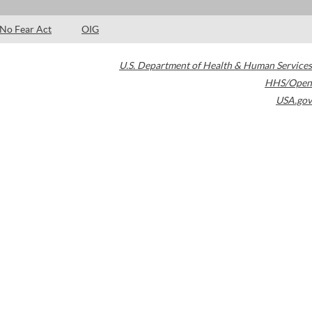
No Fear Act
OIG
U.S. Department of Health & Human Services
HHS/Open
USA.gov