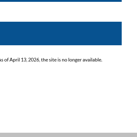
 April 13, 2026, the site is no longer available.