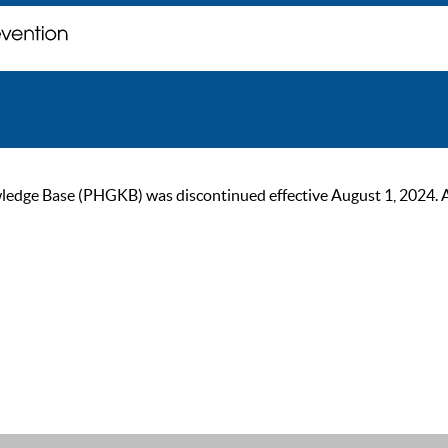
ge Base (PHGKB) was discontinued effective August 1, 2024. As of