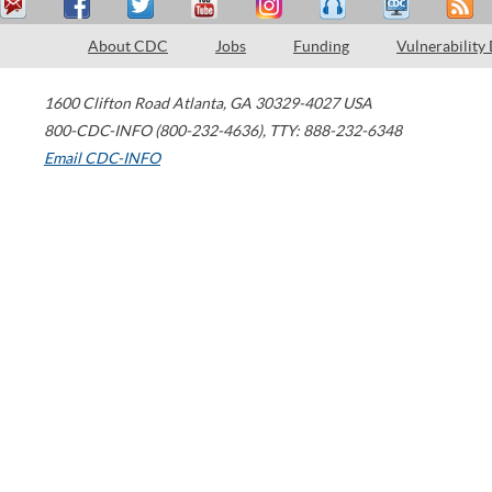
About CDC
Jobs
Funding
Vulnerability
1600 Clifton Road
Atlanta
,
GA
30329-4027
USA
800-CDC-INFO (800-232-4636)
,
TTY: 888-232-6348
Email CDC-INFO