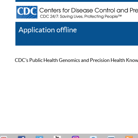
Application offline
Help
Register
Log In
CDC’s Public Health Genomics and Precision Health Knowled