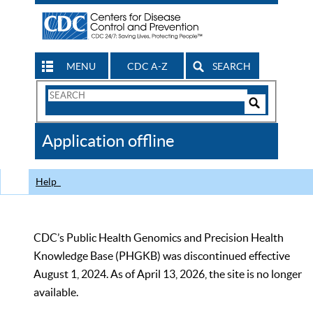
MENU
CDC A-Z
SEARCH
Search
Form
Search
Controls
The
Application offline
CDC
Help
CDC’s Public Health Genomics and Precision Health
Knowledge Base (PHGKB) was discontinued effective
August 1, 2024. As of April 13, 2026, the site is no longer
available.