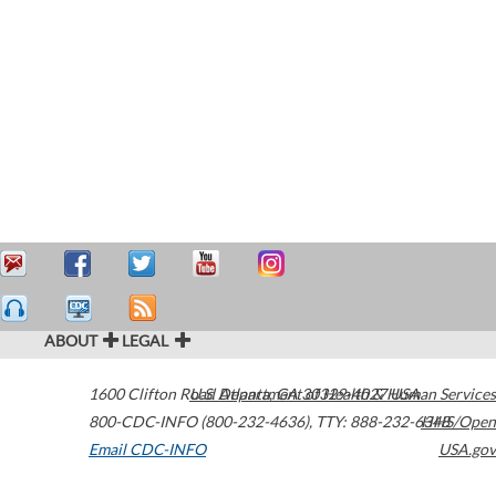
ABOUT
LEGAL
1600 Clifton Road
U.S. Department of Health & Human Services
Atlanta
,
GA
30329-4027
USA
800-CDC-INFO (800-232-4636)
,
TTY: 888-232-6348
HHS/Open
Email CDC-INFO
USA.gov