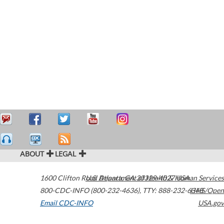
ABOUT
LEGAL
1600 Clifton Road
U.S. Department of Health & Human Services
Atlanta
,
GA
30329-4027
USA
800-CDC-INFO (800-232-4636)
,
TTY: 888-232-6348
HHS/Open
Email CDC-INFO
USA.gov