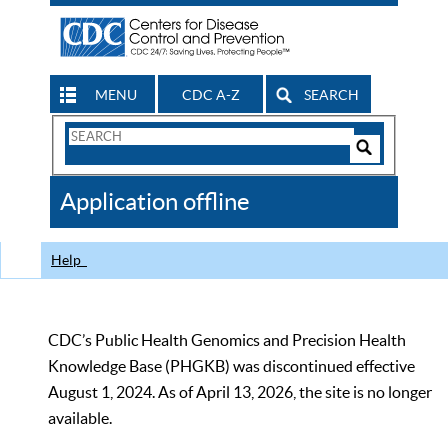
MENU
CDC A-Z
SEARCH
Search
Form
Search
Controls
The
Application offline
CDC
Help
CDC’s Public Health Genomics and Precision Health
Knowledge Base (PHGKB) was discontinued effective
August 1, 2024. As of April 13, 2026, the site is no longer
available.