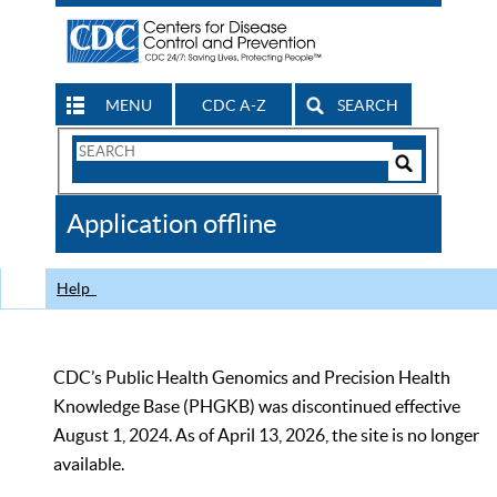
MENU
CDC A-Z
SEARCH
Search
Form
Search
Controls
The
Application offline
CDC
Help
CDC’s Public Health Genomics and Precision Health
Knowledge Base (PHGKB) was discontinued effective
August 1, 2024. As of April 13, 2026, the site is no longer
available.