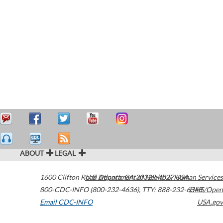
ABOUT
LEGAL
1600 Clifton Road
U.S. Department of Health & Human Services
Atlanta
,
GA
30329-4027
USA
800-CDC-INFO (800-232-4636)
,
TTY: 888-232-6348
HHS/Open
Email CDC-INFO
USA.gov