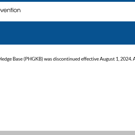
ge Base (PHGKB) was discontinued effective August 1, 2024. As of