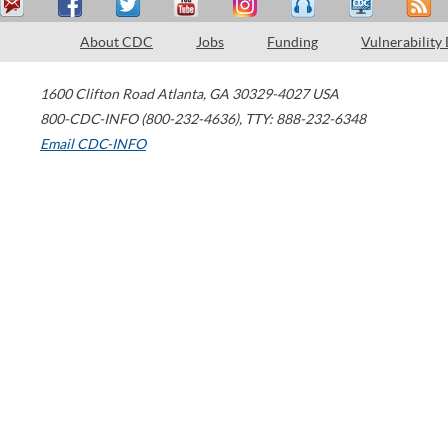
About CDC
Jobs
Funding
Vulnerability
1600 Clifton Road
Atlanta
,
GA
30329-4027
USA
800-CDC-INFO (800-232-4636)
,
TTY: 888-232-6348
Email CDC-INFO