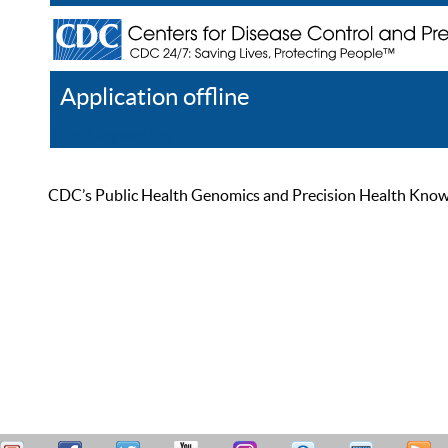
Application offline
Help
Register
Log In
CDC’s Public Health Genomics and Precision Health Knowled