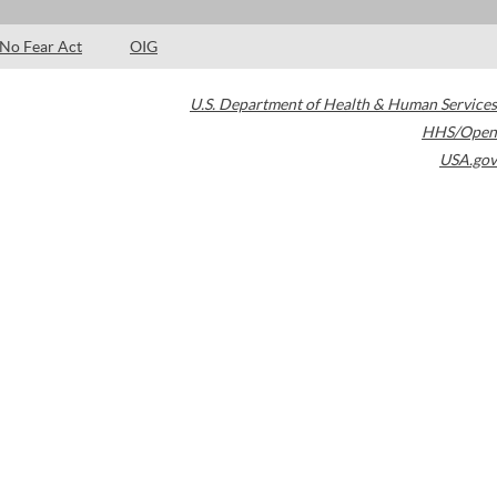
No Fear Act
OIG
U.S. Department of Health & Human Services
HHS/Open
USA.gov