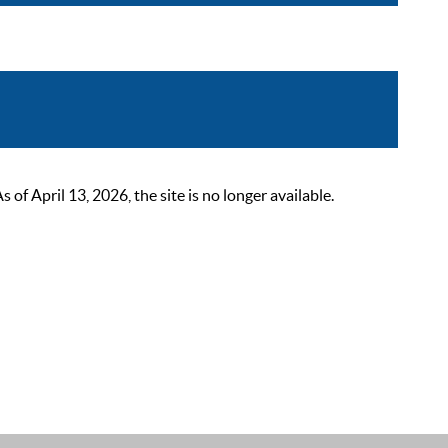
 April 13, 2026, the site is no longer available.