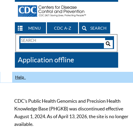
MENU
CDC A-Z
SEARCH
Search
Form
Search
Controls
The
Application offline
CDC
Help
CDC’s Public Health Genomics and Precision Health
Knowledge Base (PHGKB) was discontinued effective
August 1, 2024. As of April 13, 2026, the site is no longer
available.