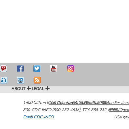
ABOUT
LEGAL
1600 Clifton Road
U.S. Department of Health & Human Services
Atlanta
,
GA
30329-4027
USA
800-CDC-INFO (800-232-4636)
,
TTY: 888-232-6348
HHS/Open
Email CDC-INFO
USA.gov