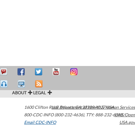
ABOUT
LEGAL
1600 Clifton Road
U.S. Department of Health & Human Services
Atlanta
,
GA
30329-4027
USA
800-CDC-INFO (800-232-4636)
,
TTY: 888-232-6348
HHS/Open
Email CDC-INFO
USA.gov