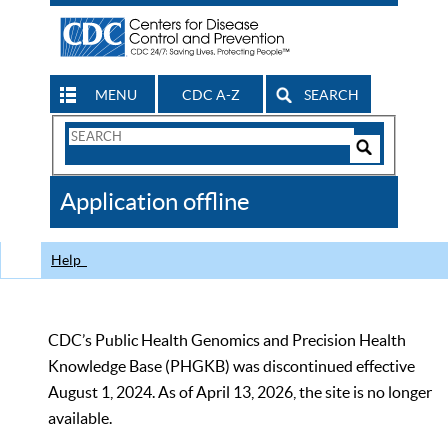
MENU
CDC A-Z
SEARCH
Search
Form
Search
Controls
The
Application offline
CDC
Help
CDC’s Public Health Genomics and Precision Health
Knowledge Base (PHGKB) was discontinued effective
August 1, 2024. As of April 13, 2026, the site is no longer
available.