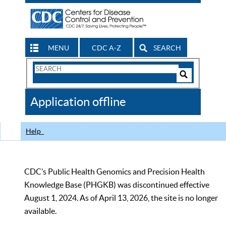
MENU
CDC A-Z
SEARCH
Search
Form
Search
Controls
The
Application offline
CDC
Help
CDC’s Public Health Genomics and Precision Health
Knowledge Base (PHGKB) was discontinued effective
August 1, 2024. As of April 13, 2026, the site is no longer
available.