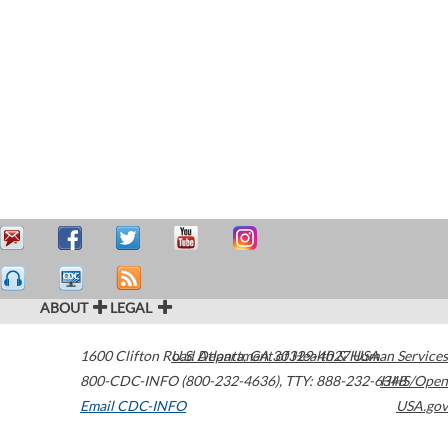
ABOUT
LEGAL
1600 Clifton Road
U.S. Department of Health & Human Services
Atlanta
,
GA
30329-4027
USA
800-CDC-INFO (800-232-4636)
,
TTY: 888-232-6348
HHS/Open
Email CDC-INFO
USA.gov